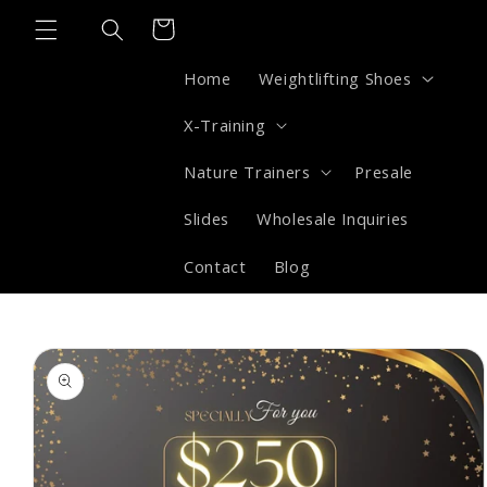
Skip to
Cart
content
Home
Weightlifting Shoes
X-Training
Nature Trainers
Presale
Slides
Wholesale Inquiries
Contact
Blog
Skip to
product
information