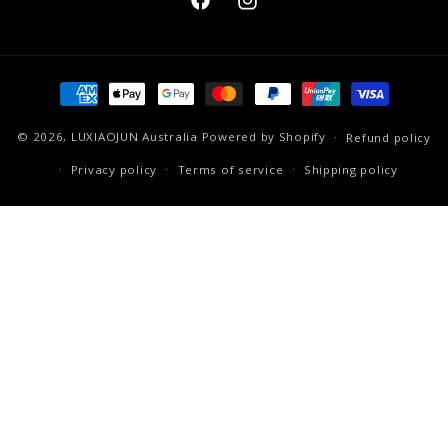
Facebook
Instagram
Payment
methods
© 2026,
LUXIAOJUN Australia
Powered by Shopify
Refund policy
Privacy policy
Terms of service
Shipping policy