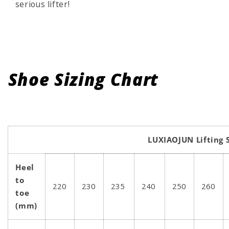
serious lifter!
Shoe Sizing Chart
LUXIAOJUN Lifting 
Heel
to
220
230
235
240
250
260
toe
(mm)