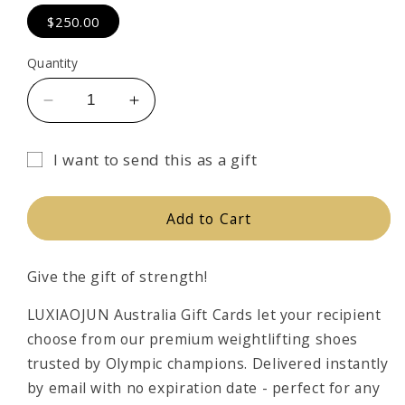
$250.00
Quantity
Decrease
Increase
quantity
quantity
for
for
I want to send this as a gift
LUXIAOJUN
LUXIAOJUN
Gift
GIFT
GIFT
card
CARD
CARD
Add to Cart
recipient
form
Give the gift of strength!
collapsed
LUXIAOJUN Australia Gift Cards let your recipient
choose from our premium weightlifting shoes
trusted by Olympic champions. Delivered instantly
by email with no expiration date - perfect for any