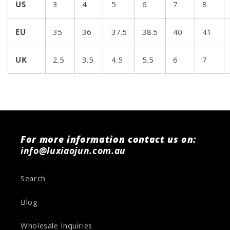
US
3
4
5
6
7
8
EU
35
36
37.5
38.5
40
41
UK
2.5
3.5
4.5
5.5
6
7
For more information contact us on:
info@luxiaojun.com.au
Search
Blog
Wholesale Inquiries