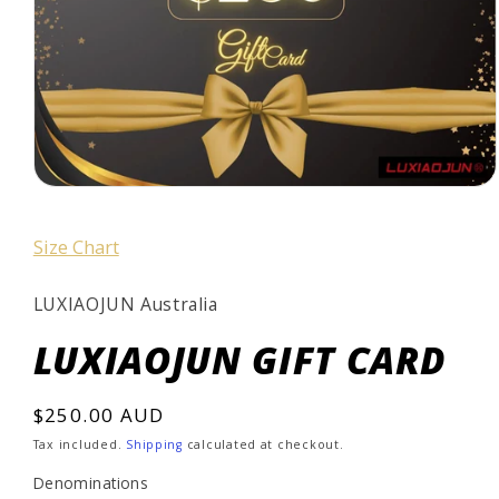
Open
media
1
Size Chart
in
modal
LUXIAOJUN Australia
LUXIAOJUN GIFT CARD
Regular
$250.00 AUD
price
Tax included.
Shipping
calculated at checkout.
Denominations