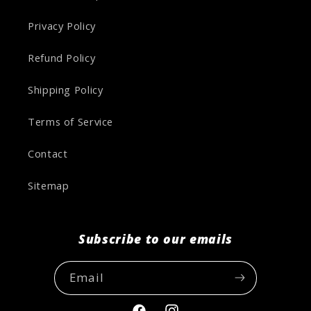
Privacy Policy
Refund Policy
Shipping Policy
Terms of Service
Contact
Sitemap
Subscribe to our emails
Email